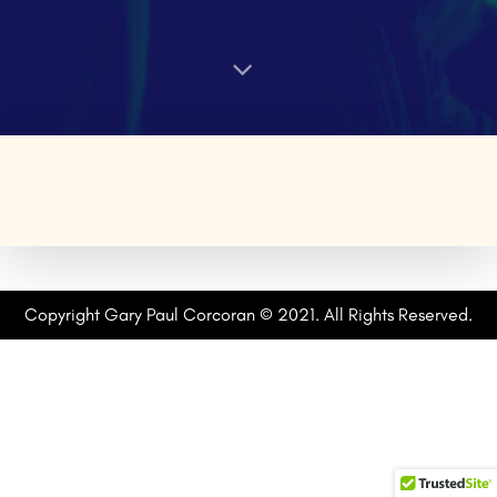
Copyright Gary Paul Corcoran © 2021. All Rights Reserved.