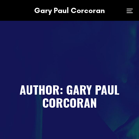
Skip
Skip
Gary Paul Corcoran
links
to
To
primary
na
navigation
Skip
to
content
AUTHOR: GARY PAUL
CORCORAN